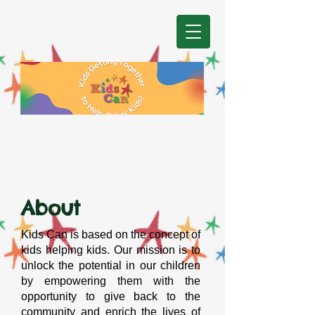
About
Kids Can is based on the concept of
kids helping kids. Our mission is to
unlock the potential in our children
by empowering them with the
opportunity to give back to the
community and enrich the lives of